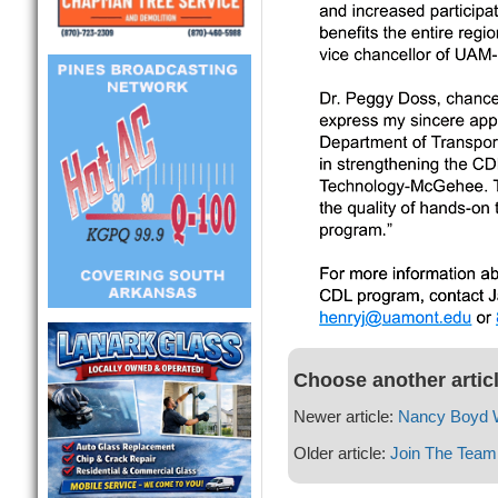
Choose another artic
Newer article:
Nancy Boyd W
Older article:
Join The Team