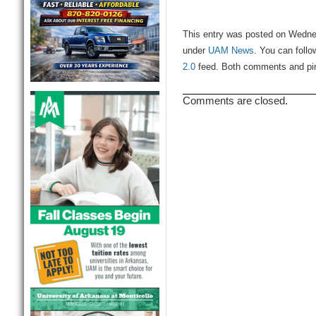
This entry was posted on Wednes
under
UAM News
. You can follo
2.0
feed. Both comments and ping
Comments are closed.