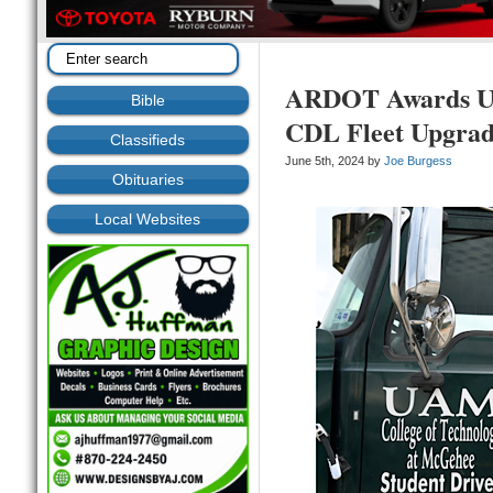
ARDOT Awards U
Bible
CDL Fleet Upgra
Classifieds
June 5th, 2024 by
Joe Burgess
Obituaries
Local Websites