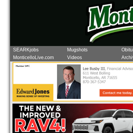
SEARKjobs
Mugshots
Obitu
MonticelloLive.com
Videos
Archi