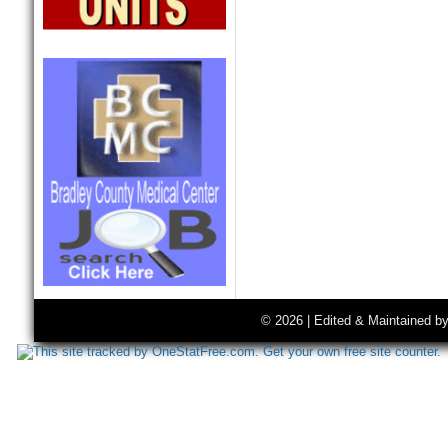
© 2026 | Edited & Maintained b