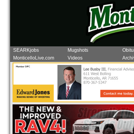
SEARKjobs
Mugshots
Obitu
MonticelloLive.com
Videos
Archi