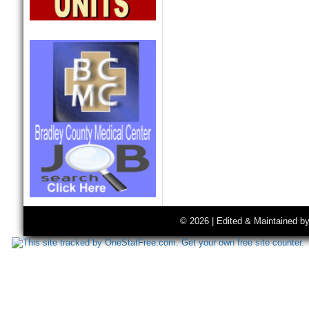
© 2026 | Edited & Maintained b