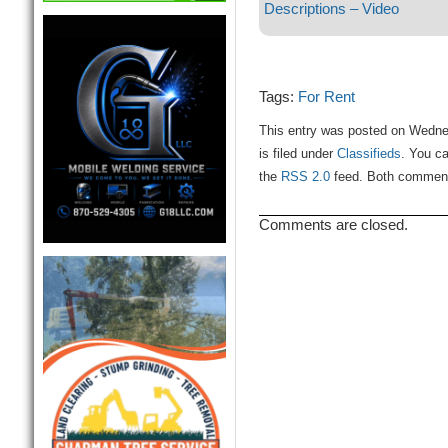
Descriptions – Video
Tags:
For Rent
This entry was posted on Wedne
is filed under
Classifieds
. You ca
the
RSS 2.0
feed. Both comments
Comments are closed.