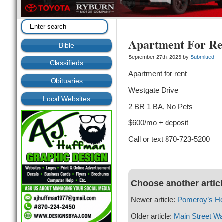
Apartment For Re
Bible
September 27th, 2023 by
Submitted
Classifieds
Apartment for rent
Obituaries
Westgate Drive
Local Websites
2 BR 1 BA, No Pets
$600/mo + deposit
Call or text 870-723-5200
Choose another artic
Newer article:
Pomeroy’s H
Older article:
Main Street Wa