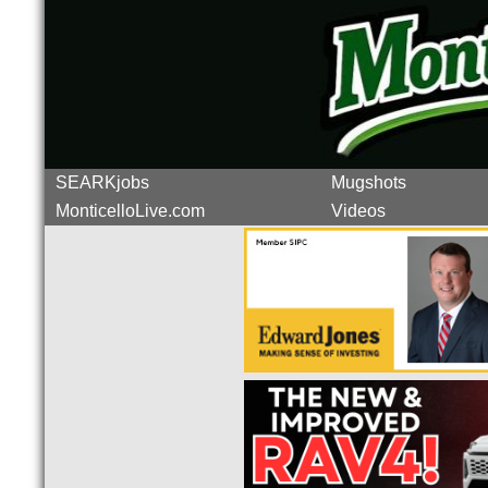
SEARKjobs
Mugshots
MonticelloLive.com
Videos