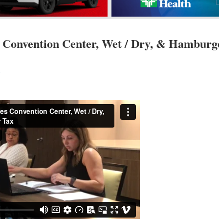
 Convention Center, Wet / Dry, & Hamburg
s