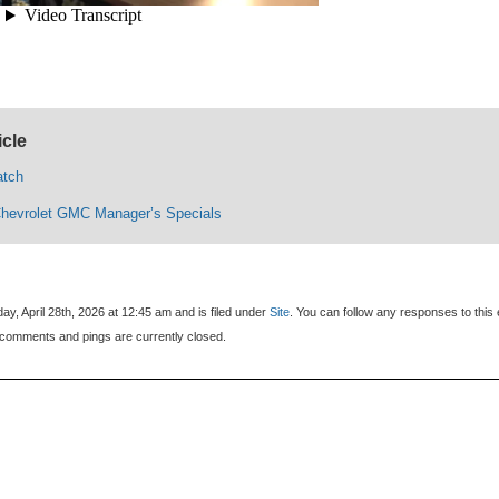
icle
atch
Chevrolet GMC Manager’s Specials
y, April 28th, 2026 at 12:45 am and is filed under
Site
. You can follow any responses to this 
comments and pings are currently closed.