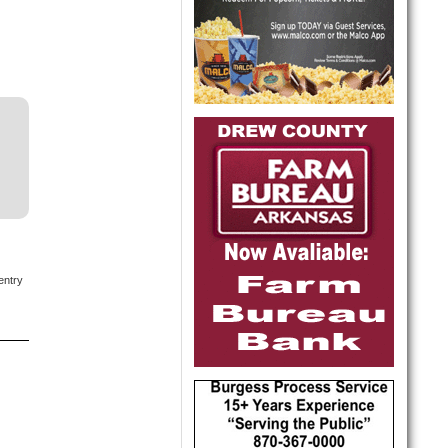
entry