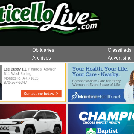
Obituaries
Classifieds
Archives
Advertising