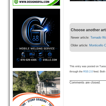
Choose another art
Newer article:
Tornado W
Older article:
Monticello 
This entry was posted on Tuesda
through the
RSS 2.0
feed. Both 
Comments are closed.