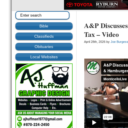
A&P Discusses
Bible
Tax – Video
Classifieds
April 28th, 2026 by
Joe Burges
Obituaries
Local Websites