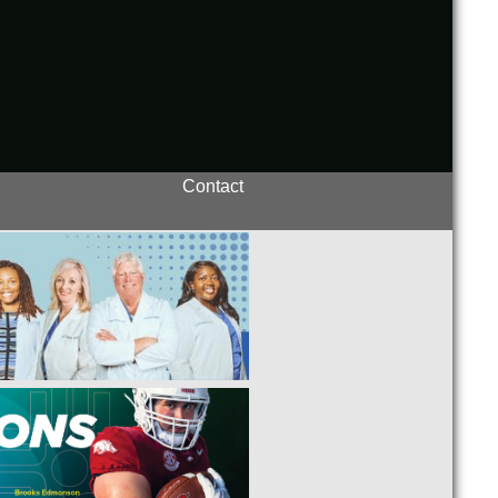
Contact