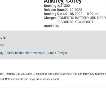
icle
ther
ady Pirates hosted the Bobcats of Dumas Tonight.
ay, February 1st, 2022 at 9:10 pm and is filed under
Mugshots
. You can follow any response
eed. Both comments and pings are currently closed.