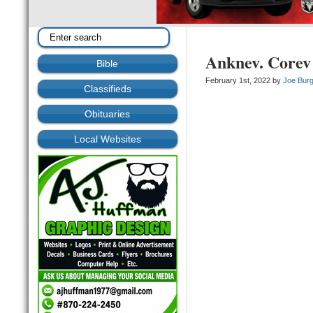
Anknev. Corev
Bible
February 1st, 2022 by
Joe Bur
Classifieds
Obituaries
Local Websites