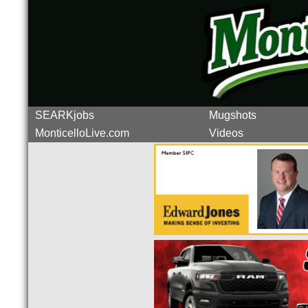
SEARKjobs
Mugshots
MonticelloLive.com
Videos