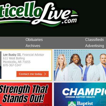
Obituaries
Classifieds
Archives
Advertising