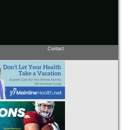
Contact