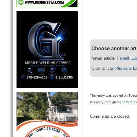
Choose another art
Newer article:
Parnell. Lu
Older article:
Pirates & L
This entry was posted on Tuesd
this entry through the
RSS 2.0
f
Comments are closed.