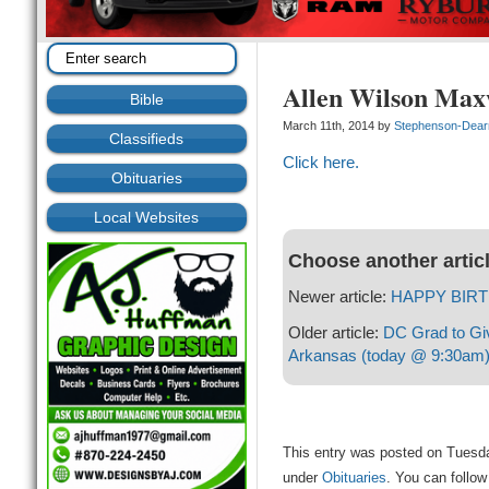
Allen Wilson Maxw
Bible
March 11th, 2014 by
Stephenson-Dea
Classifieds
Click here.
Obituaries
Local Websites
Choose another artic
Newer article:
HAPPY BIRT
Older article:
DC Grad to Gi
Arkansas (today @ 9:30am
This entry was posted on Tuesda
under
Obituaries
. You can follow