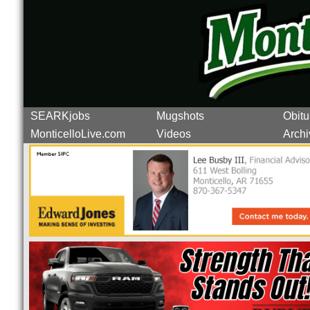
SEARKjobs
Mugshots
Obitu
MonticelloLive.com
Videos
Archi