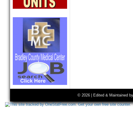
© 2026 | Edited & Maintained b