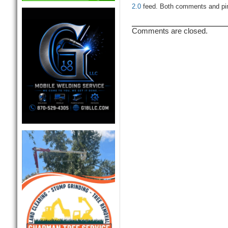
2.0
feed. Both comments and ping
Comments are closed.