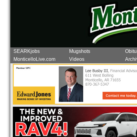
SEARKjobs
Mugshots
Obitu
MonticelloLive.com
Videos
Archi