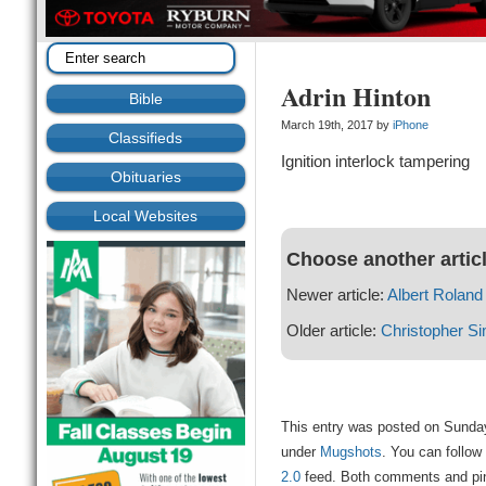
Adrin Hinton
Bible
March 19th, 2017 by
iPhone
Classifieds
Ignition interlock tampering
Obituaries
Local Websites
Choose another artic
Newer article:
Albert Roland 
Older article:
Christopher 
This entry was posted on Sunday
under
Mugshots
. You can follow
2.0
feed. Both comments and ping