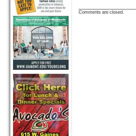
Comments are closed.