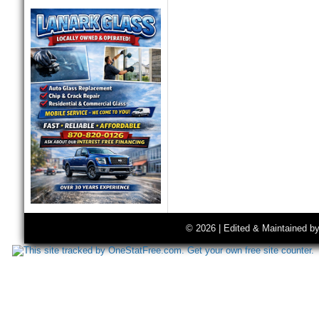
© 2026 | Edited & Maintained b