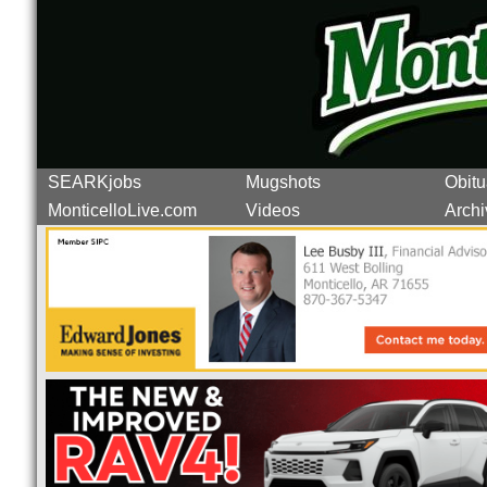
SEARKjobs
Mugshots
Obitu
MonticelloLive.com
Videos
Archi