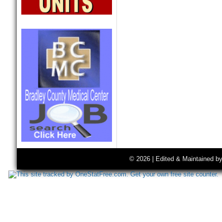
© 2026 | Edited & Maintained b