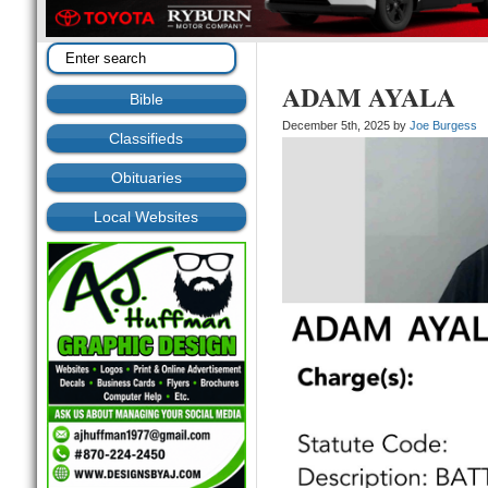
ADAM AYALA
Bible
December 5th, 2025 by
Joe Burgess
Classifieds
Obituaries
Local Websites