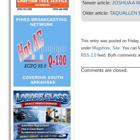
Newer article:
JOSHUA A 
Older article:
TAQUALLEN 
This entry was posted on Friday,
under
Mugshots
,
Site
. You can f
RSS 2.0
feed. Both comments and
Comments are closed.