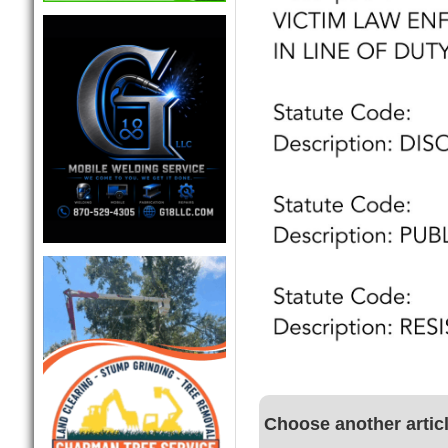
Choose another artic