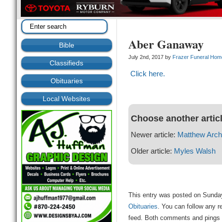
Aber Ganaway
Bible
July 2nd, 2017 by
Frazer Funeral Hom
Classifieds
Click here.
Obituaries
Local Websites
Choose another artic
Newer article:
Matthew Arch
Older article:
Myles Walsh
This entry was posted on Sunday,
Obituaries
. You can follow any r
feed. Both comments and pings a