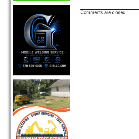
Comments are closed.