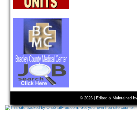
© 2026 | Edited & Maintained b