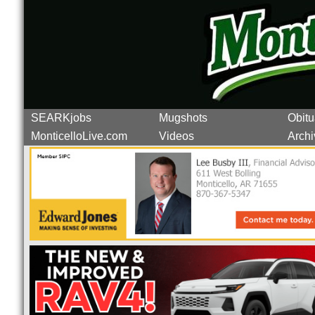
SEARKjobs
Mugshots
Obitu
MonticelloLive.com
Videos
Archi