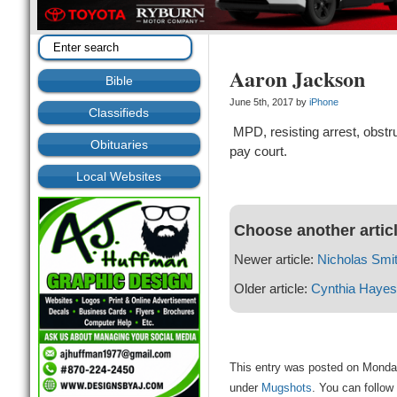
Aaron Jackson
Bible
June 5th, 2017 by
iPhone
Classifieds
MPD, resisting arrest, obstru
Obituaries
pay court.
Local Websites
Choose another artic
Newer article:
Nicholas Smi
Older article:
Cynthia Hayes
This entry was posted on Monday
under
Mugshots
. You can follow