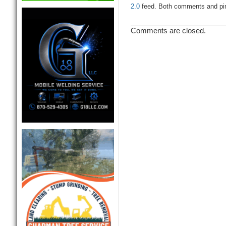
2.0
feed. Both comments and ping
Comments are closed.