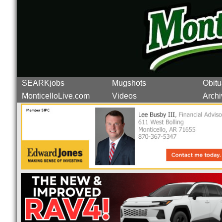
SEARKjobs
Mugshots
Obitu
MonticelloLive.com
Videos
Archi