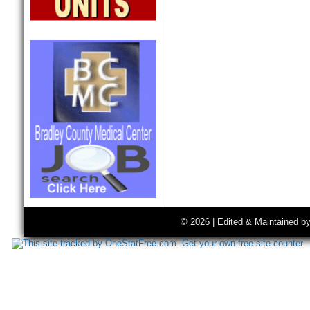
© 2026 | Edited & Maintained b