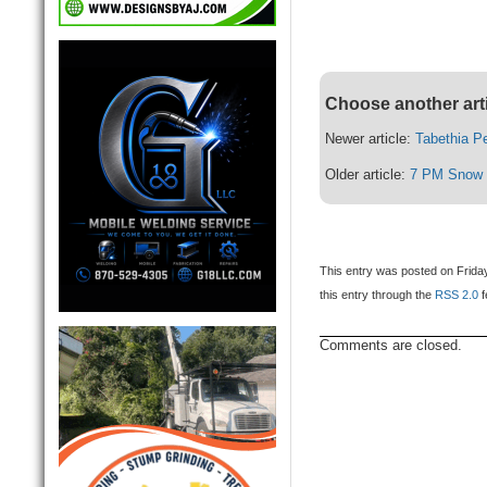
Choose another art
Newer article:
Tabethia P
Older article:
7 PM Snow 
This entry was posted on Friday
this entry through the
RSS 2.0
f
Comments are closed.