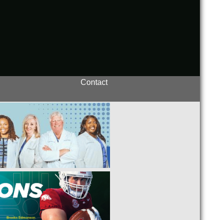
Contact