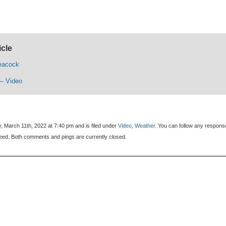
icle
eacock
– Video
, March 11th, 2022 at 7:40 pm and is filed under
Video
,
Weather
. You can follow any respons
eed. Both comments and pings are currently closed.