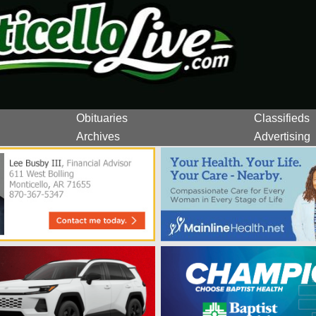
Obituaries
Classifieds
Archives
Advertising