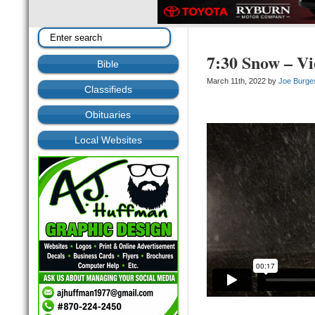
7:30 Snow – V
Bible
March 11th, 2022 by
Joe Burge
Classifieds
Obituaries
Local Websites