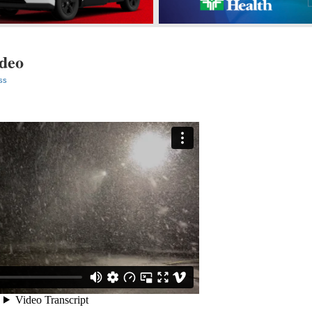
ideo
ss