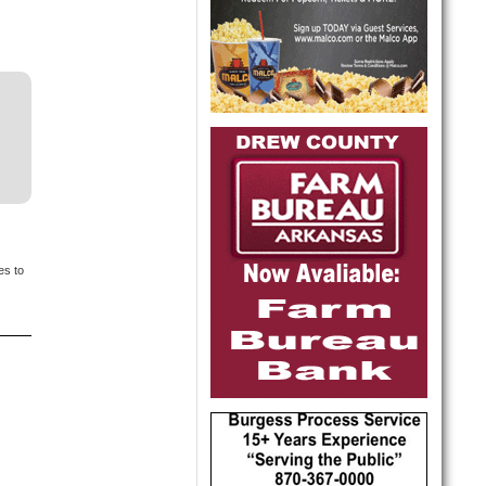
es to