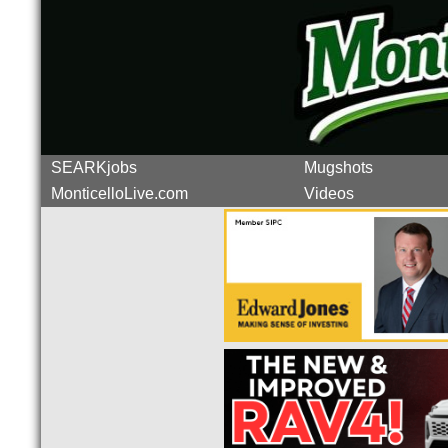
SEARKjobs
Mugshots
MonticelloLive.com
Videos