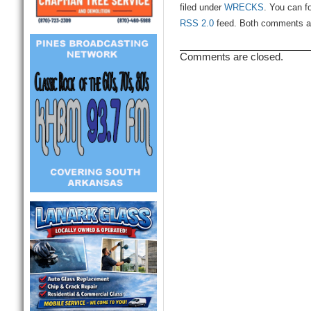
filed under
WRECKS
. You can f
RSS 2.0
feed. Both comments and
Comments are closed.