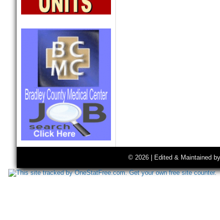
© 2026 | Edited & Maintained b