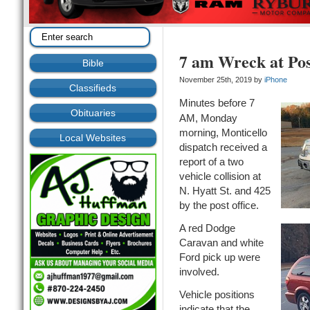
7 am Wreck at Pos
Bible
November 25th, 2019 by
iPhone
Classifieds
Minutes before 7
Obituaries
AM, Monday
morning, Monticello
Local Websites
dispatch received a
report of a two
vehicle collision at
N. Hyatt St. and 425
by the post office.
A red Dodge
Caravan and white
Ford pick up were
involved.
Vehicle positions
indicate that the