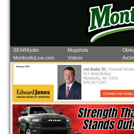
SEARKjobs
Mugshots
Obitu
MonticelloLive.com
Videos
Archi