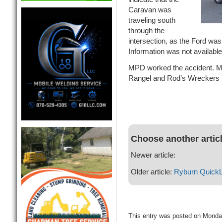
Caravan was
traveling south
through the
intersection, as the Ford was
Information was not available
MPD worked the accident. MA
Rangel and Rod’s Wreckers 
Choose another artic
Newer article:
Older article:
Ryburn Quick
This entry was posted on Monda