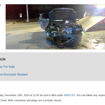
t
icle
e For Sale
ive Assistant Needed
ay, December 10th, 2024 at 12:45 am and is filed under
WRECKS
. You can follow any resp
0
feed. Both comments and pings are currently closed.