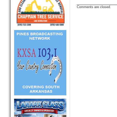
Comments are closed.