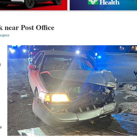
 near Post Office
urgess
,
t
e