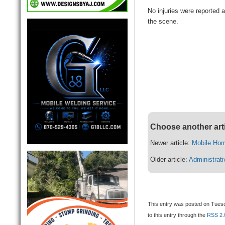
No injuries were reported a
the scene.
Choose another art
Newer article:
Mobile Hom
Older article:
Administrat
This entry was posted on Tuesd
to this entry through the
RSS 2.