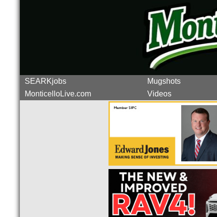
SEARKjobs
Mugshots
MonticelloLive.com
Videos