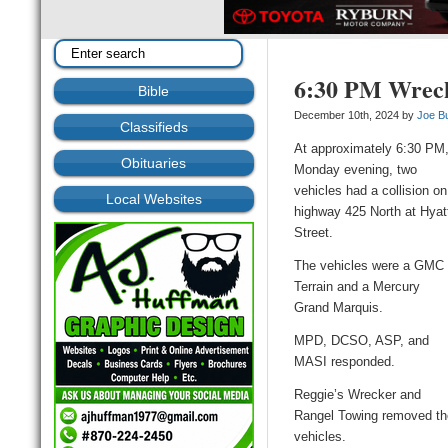
6:30 PM Wreck
Bible
December 10th, 2024 by
Joe B
Classifieds
At approximately 6:30 PM
Obituaries
Monday evening, two
vehicles had a collision on
Local Websites
highway 425 North at Hyat
Street.
The vehicles were a GMC
Terrain and a Mercury
Grand Marquis.
MPD, DCSO, ASP, and
MASI responded.
Reggie’s Wrecker and
Rangel Towing removed th
vehicles.