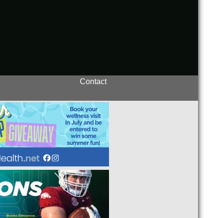
Contact