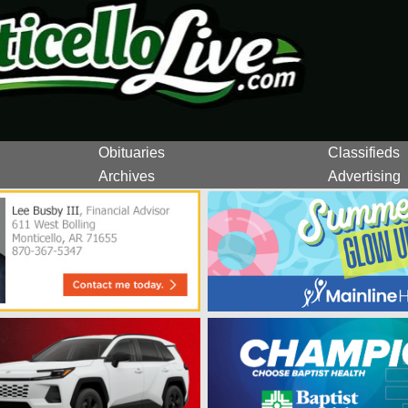
Obituaries
Classifieds
Archives
Advertising