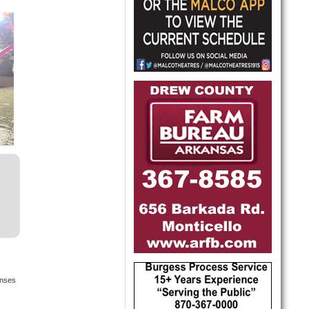
onses