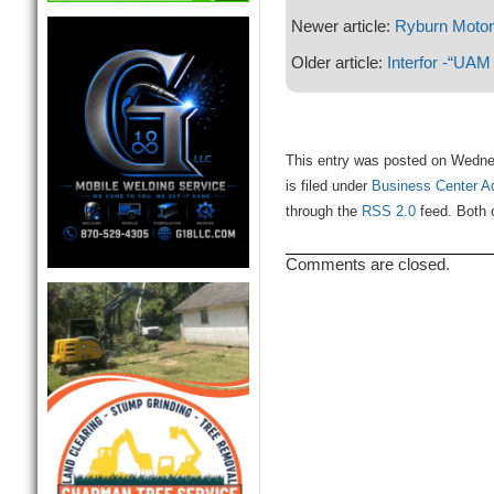
Newer article:
Ryburn Moto
Older article:
Interfor -“UAM
This entry was posted on Wedne
is filed under
Business Center A
through the
RSS 2.0
feed. Both 
Comments are closed.