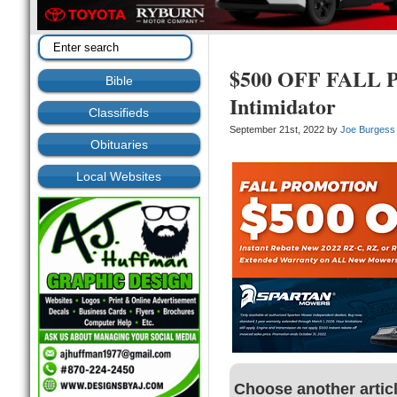
$500 OFF FALL 
Bible
Intimidator
Classifieds
September 21st, 2022 by
Joe Burgess
Obituaries
Local Websites
Choose another artic