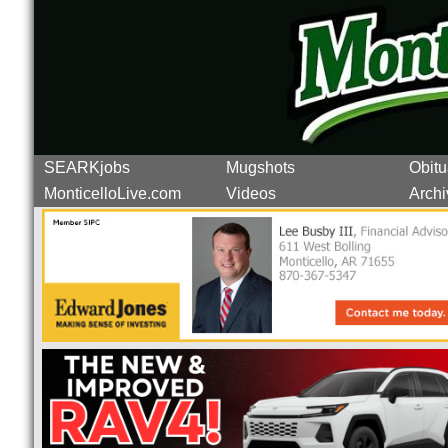
SEARKjobs
Mugshots
Obitu
MonticelloLive.com
Videos
Archi