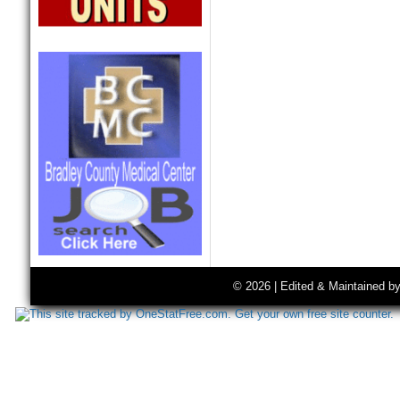
© 2026 | Edited & Maintained b