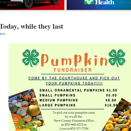
oday, while they last
gess