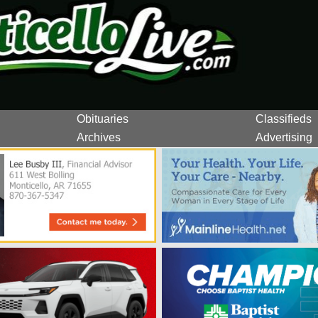
Obituaries
Classifieds
Archives
Advertising