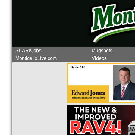
SEARKjobs
Mugshots
MonticelloLive.com
Videos