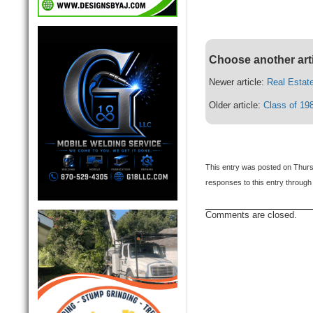
Choose another art
Newer article:
Real Estat
Older article:
Class of 19
This entry was posted on Thurs
responses to this entry through
Comments are closed.