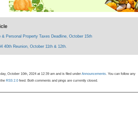
icle
e & Personal Property Taxes Deadline, October 15th
84 40th Reunion, October 11th & 12th.
day, October 10th, 2024 at 12:39 am and is filed under
Announcements
. You can follow any
 the
RSS 2.0
feed. Both comments and pings are currently closed.