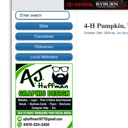
4-H Pumpkin, T
Bible
October 10th, 2024 by
Joe Bur
Classifieds
Obituaries
Local Websites