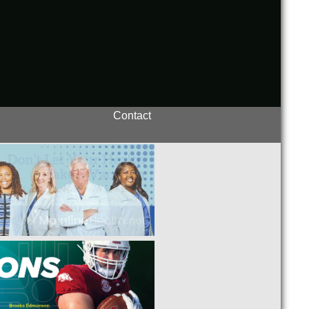
Contact