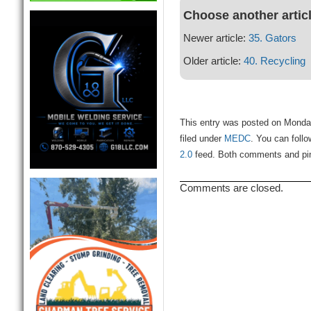
Choose another artic
Newer article:
35. Gators
Older article:
40. Recycling
This entry was posted on Monda
filed under
MEDC
. You can foll
2.0
feed. Both comments and ping
Comments are closed.