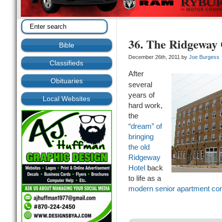
36. The Ridgeway
Bible
December 26th, 2011 by
Joe Burgess
Classifieds
After
Obituaries
several
years of
Local Websites
hard work,
the
“dream” of
bringing
the old
Ridgeway
Hotel
back
to life as a
modern senior apartment co