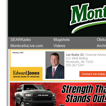
SEARKjobs
Mugshots
Obitu
MonticelloLive.com
Videos
Archi