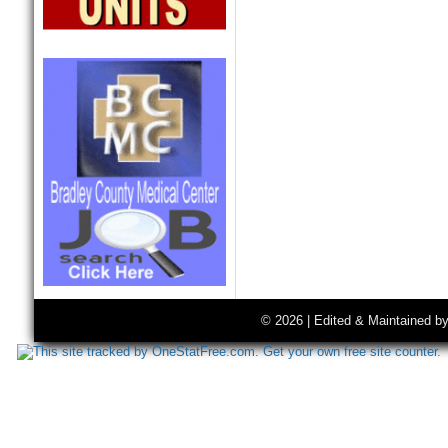
© 2026 | Edited & Maintained b