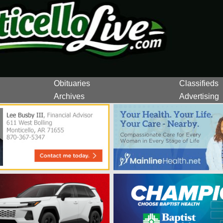
Obituaries
Classifieds
Archives
Advertising