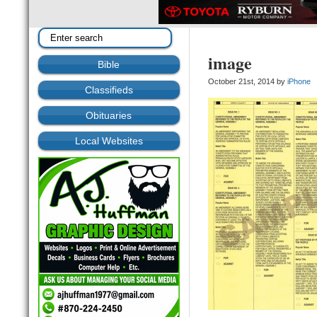
image
Bible
October 21st, 2014 by
iPhone
Classifieds
Obituaries
Local Websites