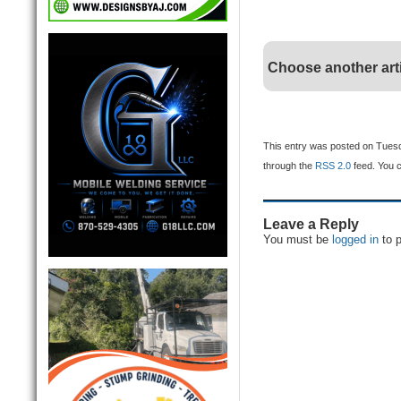
Choose another art
This entry was posted on Tuesda
through the
RSS 2.0
feed. You 
Leave a Reply
You must be
logged in
to 