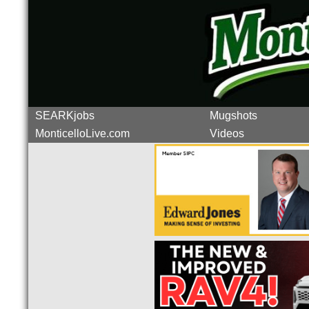
SEARKjobs
Mugshots
MonticelloLive.com
Videos