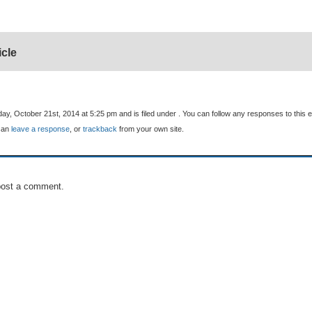
icle
y, October 21st, 2014 at 5:25 pm and is filed under . You can follow any responses to this e
can
leave a response
, or
trackback
from your own site.
post a comment.