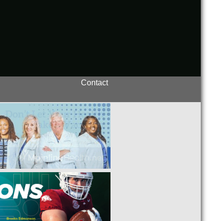
Contact