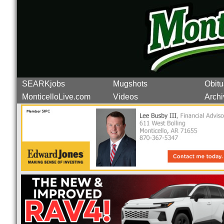
SEARKjobs
Mugshots
Obitu
MonticelloLive.com
Videos
Archi