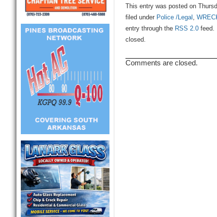
This entry was posted on Thursd
filed under
Police /Legal
,
WREC
entry through the
RSS 2.0
feed. 
closed.
Comments are closed.