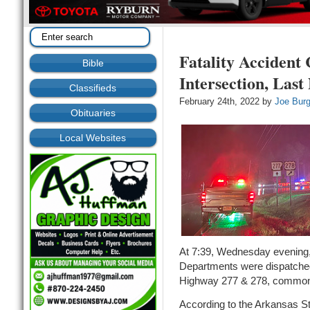
Fatality Accident 
Bible
Intersection, Last
Classifieds
February 24th, 2022 by
Joe Bur
Obituaries
Local Websites
At 7:39, Wednesday evening
Departments were dispatched 
Highway 277 & 278, commonly
According to the Arkansas St