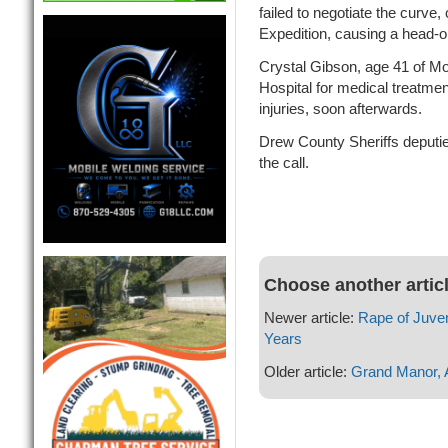
failed to negotiate the curve
Expedition, causing a head-on
Crystal Gibson, age 41 of M
Hospital for medical treatme
injuries, soon afterwards.
Drew County Sheriffs deputi
the call.
Choose another artic
Newer article:
Rape of Juven
Years
Older article:
Grand Manor, A