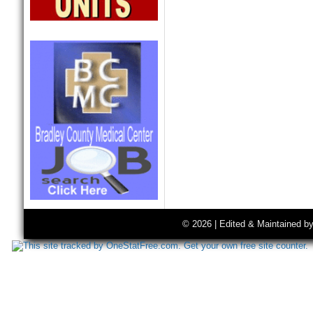
© 2026 | Edited & Maintained b