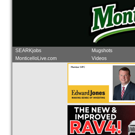
SEARKjobs
Mugshots
MonticelloLive.com
Videos