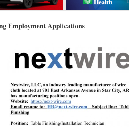
ing Employment Applications