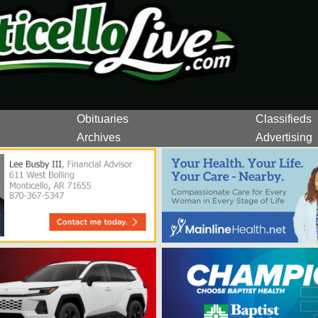
Obituaries
Classifieds
Archives
Advertising