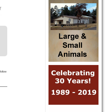
follow