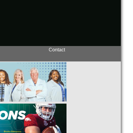
Contact