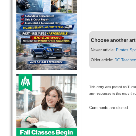
Choose another art
Newer article:
Pirates Sp
Older article:
DC Teachers
This entry was posted on Tuesd
any responses to this entry th
Comments are closed.