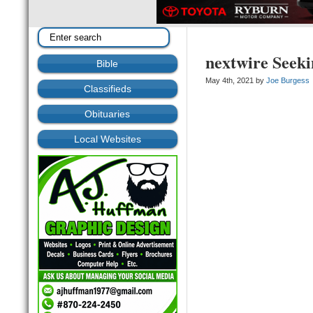
nextwire Seek
Bible
May 4th, 2021 by
Joe Burgess
Classifieds
Obituaries
Local Websites