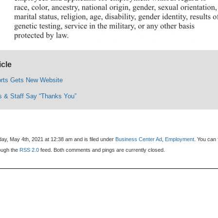
icle
orts Gets New Website
 & Staff Say “Thanks You”
ay, May 4th, 2021 at 12:38 am and is filed under
Business Center Ad
,
Employment
. You can 
rough the
RSS 2.0
feed. Both comments and pings are currently closed.