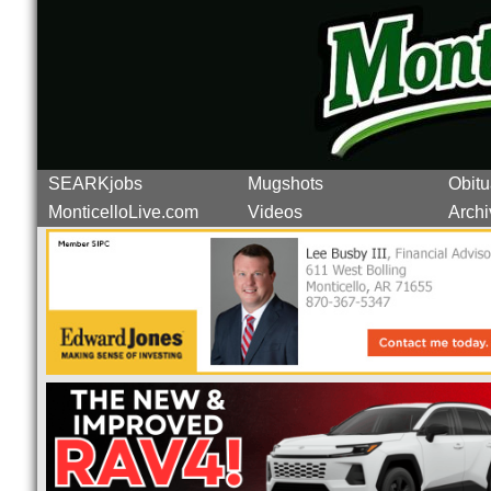
SEARKjobs
Mugshots
Obitu
MonticelloLive.com
Videos
Archi