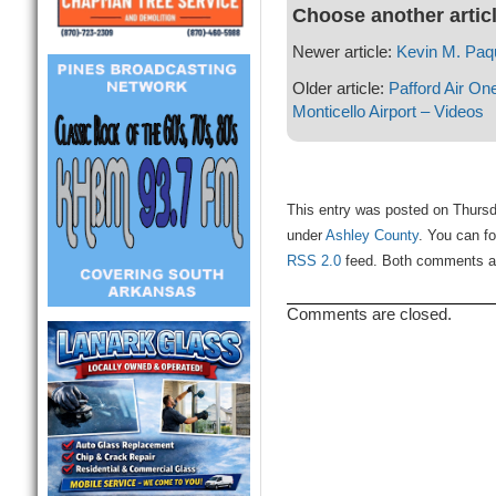
Choose another artic
Newer article:
Kevin M. Paq
Older article:
Pafford Air On
Monticello Airport – Videos
This entry was posted on Thursda
under
Ashley County
. You can fo
RSS 2.0
feed. Both comments and
Comments are closed.