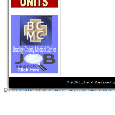
© 2026 | Edited & Maintained b