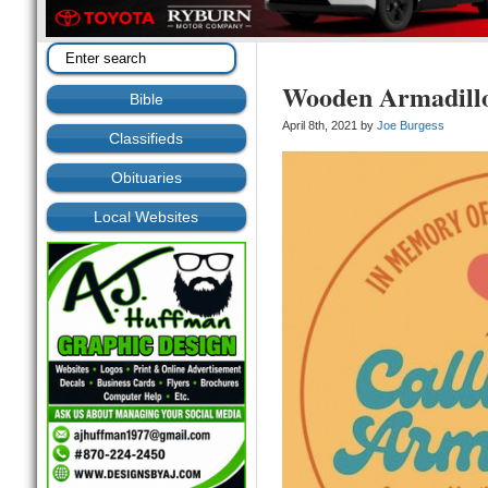
Wooden Armadillos
Bible
April 8th, 2021 by
Joe Burgess
Classifieds
Obituaries
Local Websites