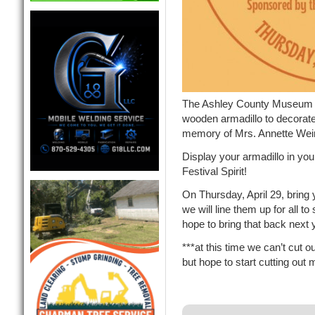
The Ashley County Museum l
wooden armadillo to decorat
memory of Mrs. Annette Wein
Display your armadillo in you
Festival Spirit!
On Thursday, April 29, bring
we will line them up for a
hope to bring that back next 
***at this time we can’t cut 
but hope to start cutting out 