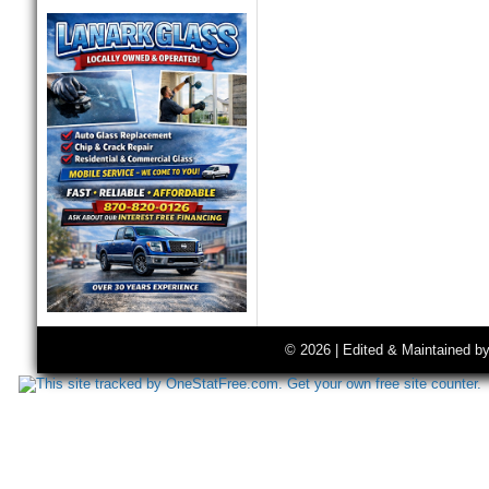
© 2026 | Edited & Maintained b