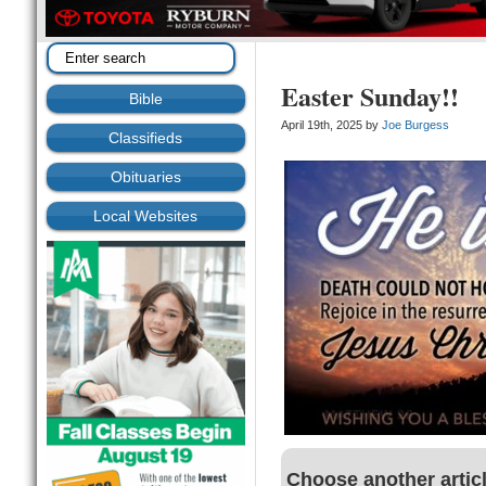
Easter Sunday!!
Bible
April 19th, 2025 by
Joe Burgess
Classifieds
Obituaries
Local Websites
Choose another artic