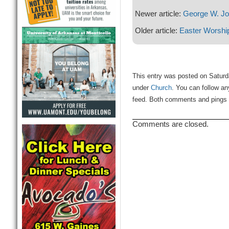
Newer article:
George W. J
Older article:
Easter Worshi
This entry was posted on Saturda
under
Church
. You can follow an
feed. Both comments and pings a
Comments are closed.