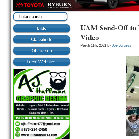
UAM Send-Off to 
Bible
Video
Classifieds
March 11th, 2021 by
Joe Burgess
Obituaries
Local Websites