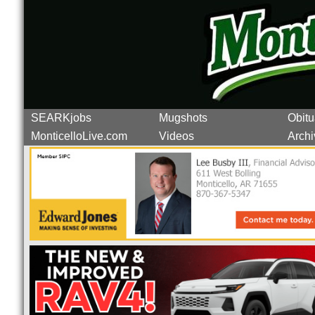
SEARKjobs
Mugshots
Obitu
MonticelloLive.com
Videos
Archi