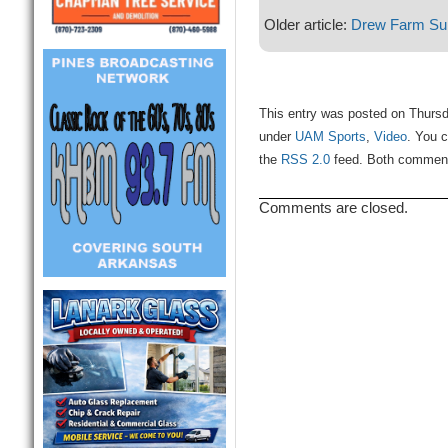
Older article:
Drew Farm Sup
This entry was posted on Thursd
under
UAM Sports
,
Video
. You c
the
RSS 2.0
feed. Both comments
Comments are closed.