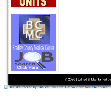
© 2026 | Edited & Maintained b