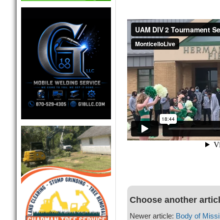
Choose another artic
Newer article:
Body of Miss