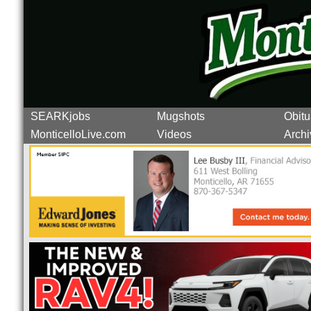
SEARKjobs
Mugshots
Obitu
MonticelloLive.com
Videos
Archi