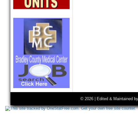
© 2026 | Edited & Maintained b