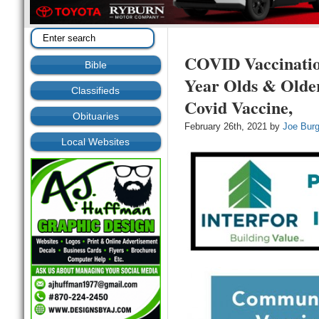
COVID Vaccinati
Bible
Year Olds & Older
Classifieds
Covid Vaccine,
Obituaries
February 26th, 2021 by
Joe Bur
Local Websites