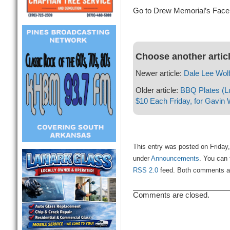
Go to Drew Memorial’s Faceb
Choose another artic
Newer article:
Dale Lee Wol
Older article:
BBQ Plates (Lu
$10 Each Friday, for Gavin
This entry was posted on Friday,
under
Announcements
. You can 
RSS 2.0
feed. Both comments and
Comments are closed.