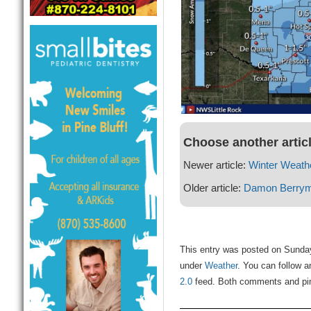
Choose another artic
Newer article:
Winter Weath
Older article:
Damon Berry
This entry was posted on Sunday
under
Weather
. You can follow a
2.0
feed. Both comments and ping