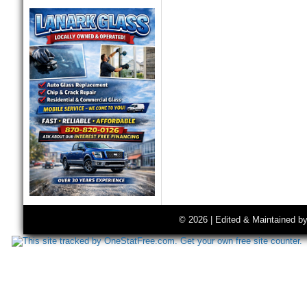
© 2026 | Edited & Maintained b