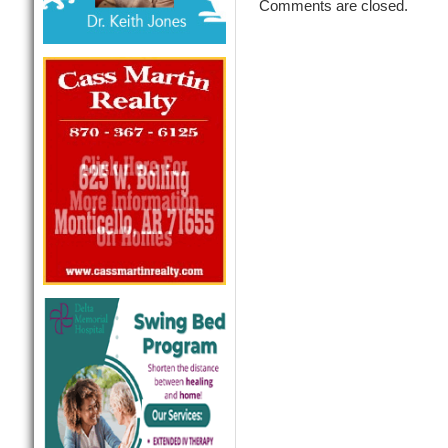
Comments are closed.