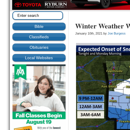
Winter Weather W
Bible
January 10th, 2021 by
Joe Burgess
Classifieds
Obituaries
Local Websites