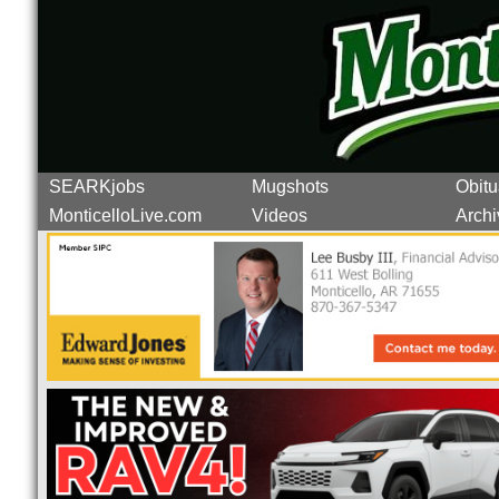
SEARKjobs
Mugshots
Obitu
MonticelloLive.com
Videos
Archi