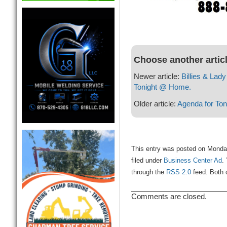
Choose another artic
Newer article:
Billies & Lad
Tonight @ Home.
Older article:
Agenda for Ton
This entry was posted on Monda
filed under
Business Center Ad
.
through the
RSS 2.0
feed. Both 
Comments are closed.