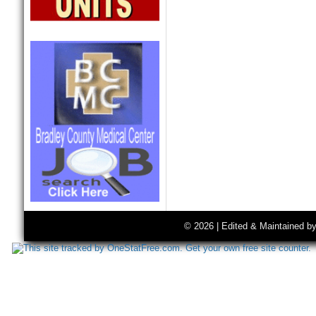
© 2026 | Edited & Maintained b