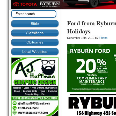
Ford from Ryburn 
Bible
Holidays
Classifieds
December 16th, 2019 by
iPhone
Obituaries
Local Websites