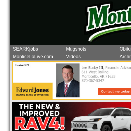
SEARKjobs
Mugshots
Obitu
MonticelloLive.com
Videos
Archi