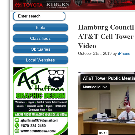
Hamburg Council 
Bible
AT&T Cell Tower I
Classifieds
Video
Obituaries
October 31st, 2019 by
iPhone
Local Websites