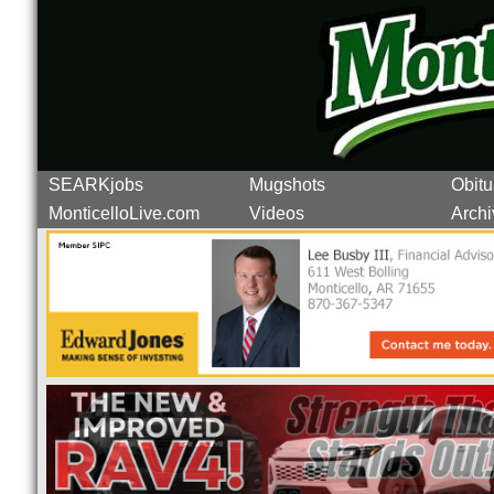
SEARKjobs
Mugshots
Obitu
MonticelloLive.com
Videos
Archi