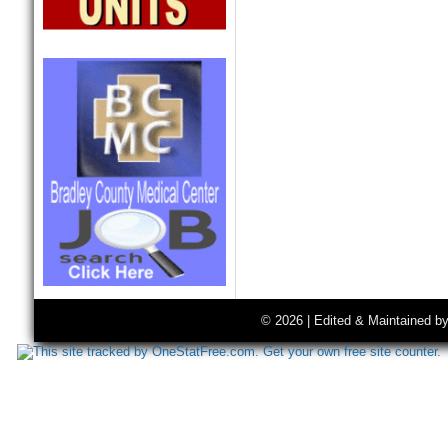
© 2026 | Edited & Maintained b