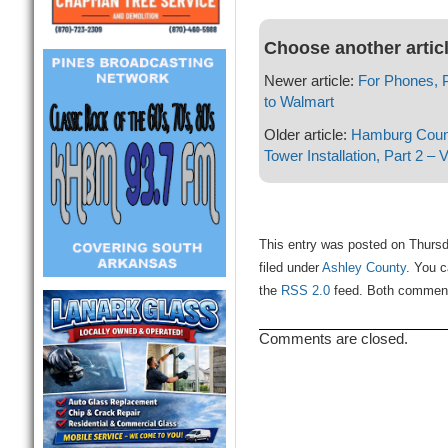
Choose another artic
Newer article:
For Phones, 
to Walmart
Older article:
Hamburg Counc
Tower Installation, Part 2 – 
This entry was posted on Thursd
filed under
Ashley County
. You c
the
RSS 2.0
feed. Both comments
Comments are closed.