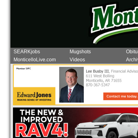
SEARKjobs
Mugshots
Obitu
MonticelloLive.com
Videos
Archi