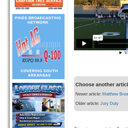
Choose another artic
Newer article:
Matthew Bro
Older article:
Jury Duty