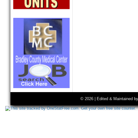
© 2026 | Edited & Maintained b