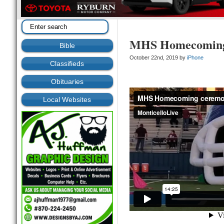
MHS Homecoming
Bible
October 22nd, 2019 by
iPhone
Classifieds
Obituaries
Local Websites