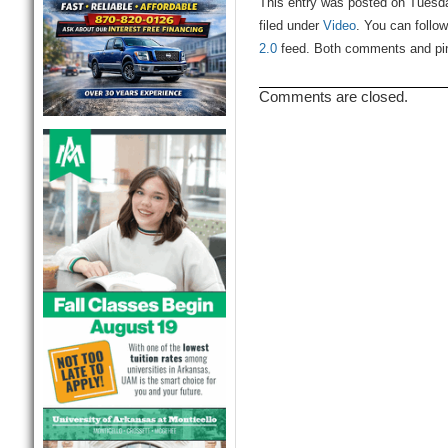
This entry was posted on Tuesda
filed under
Video
. You can follo
2.0
feed. Both comments and ping
Comments are closed.