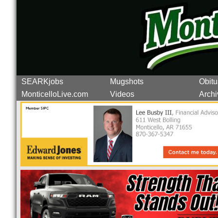
SEARKjobs
Mugshots
Obitu
MonticelloLive.com
Videos
Archi