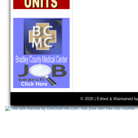
© 2026 | Edited & Maintained b