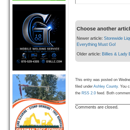
Choose another artic
Newer article:
Storewide Liq
Everything Must Go!
Older article:
Billies & Lady 
This entry was posted on Wedne
filed under
Ashley County
. You c
the
RSS 2.0
feed. Both comments
Comments are closed.