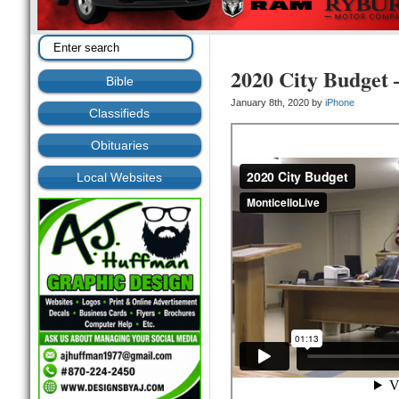
2020 City Budget 
Bible
January 8th, 2020 by
iPhone
Classifieds
Obituaries
Local Websites