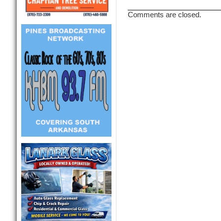
Comments are closed.