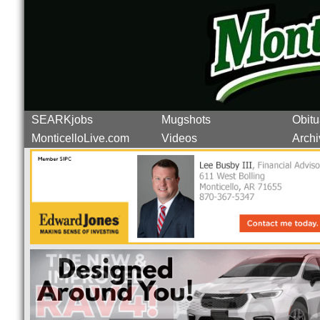
SEARKjobs
Mugshots
Obitu
MonticelloLive.com
Videos
Archi