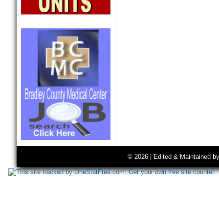
© 2026 | Edited & Maintained b