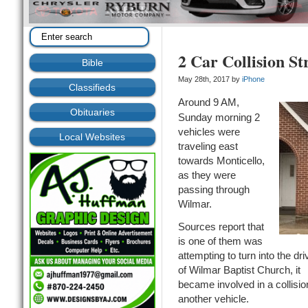
2 Car Collision S
Bible
May 28th, 2017 by
iPhone
Classifieds
Around 9 AM,
Obituaries
Sunday morning 2
vehicles were
Local Websites
traveling east
towards Monticello,
as they were
passing through
Wilmar.
Sources report that
is one of them was
attempting to turn into the dr
of Wilmar Baptist Church, it
became involved in a collisio
another vehicle.