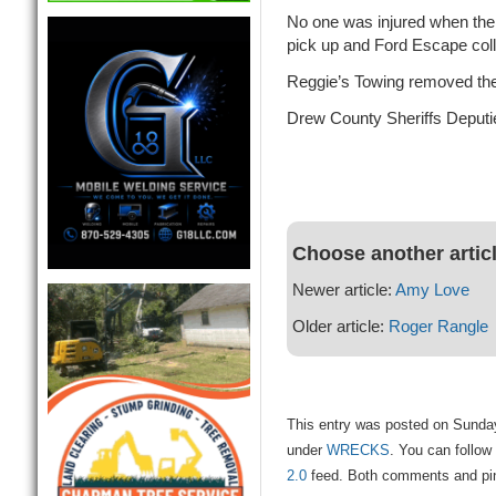
No one was injured when t
pick up and Ford Escape coll
Reggie’s Towing removed the 
Drew County Sheriffs Deputi
Choose another artic
Newer article:
Amy Love
Older article:
Roger Rangle
This entry was posted on Sunday
under
WRECKS
. You can follow
2.0
feed. Both comments and ping