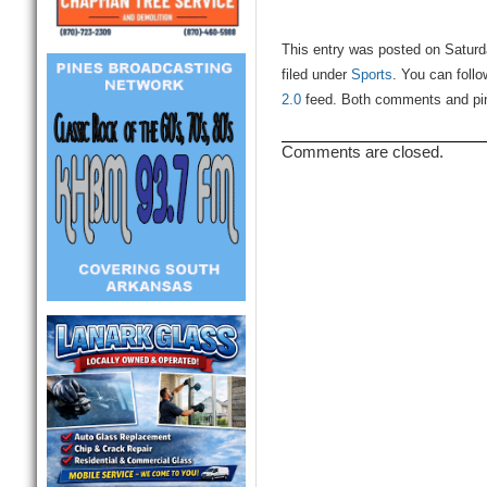
This entry was posted on Saturd
filed under
Sports
. You can foll
2.0
feed. Both comments and ping
Comments are closed.