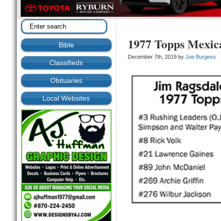
1977 Topps Mexic
Bible
December 7th, 2019 by
Joe Burgess
Classifieds
Obituaries
Local Websites