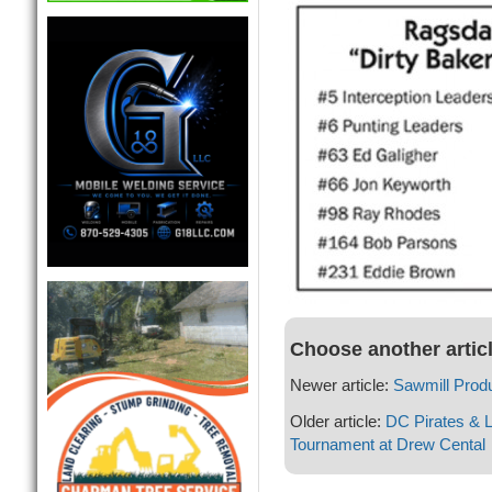
Choose another artic
Newer article:
Sawmill Produc
Older article:
DC Pirates & L
Tournament at Drew Cental